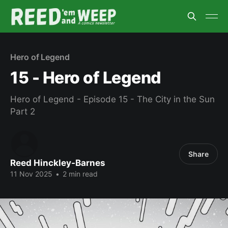
Hero of Legend
15 - Hero of Legend
Hero of Legend - Episode 15 - The City in the Sun
Part 2
Share
Reed Hinckley-Barnes
11 Nov 2025
•
2 min read