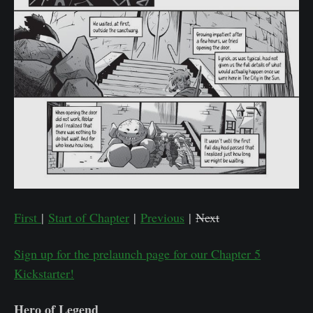
First
|
Start of Chapter
|
Previous
|
Next
Sign up for the prelaunch page for our Chapter 5
Kickstarter!
Hero of Legend