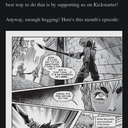
best way to do that is by supporting us on Kickstarter!
Anyway, enough begging! Here's this month's episode: