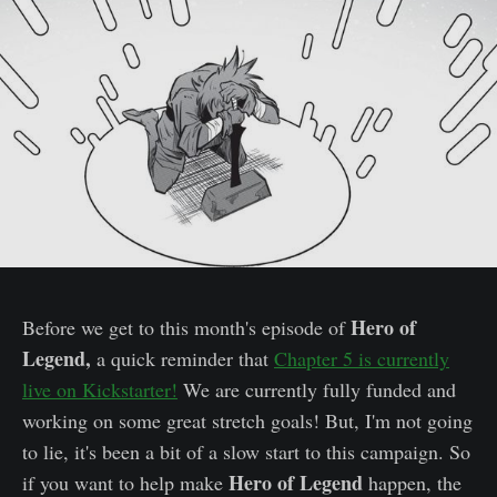
Hero of
Before we get to this month's episode of
Legend,
a quick reminder that
Chapter 5 is currently
live on Kickstarter!
We are currently fully funded and
working on some great stretch goals! But, I'm not going
to lie, it's been a bit of a slow start to this campaign. So
Hero of Legend
if you want to help make
happen, the