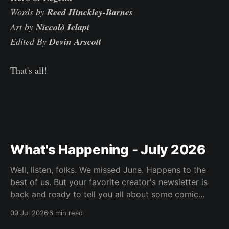
Words by
Reed Hinckley-Barnes
Art by
Niccolò Ielapi
Edited By
Devin Arscott
That's all!
What's Happening - July 2026
Well, listen, folks. We missed June. Happens to the
best of us. But your favorite creator's newsletter is
back and ready to tell you all about some comic
book's he's been reading.
09 Jul 2026
6 min read