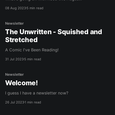
08 Aug 2023
5 min read
Newsletter
The Unwritten - Squished and
Stretched
A Comic I've Been Reading!
31 Jul 2023
5 min read
Newsletter
Welcome!
I guess I have a newsletter now?
26 Jul 2023
1 min read