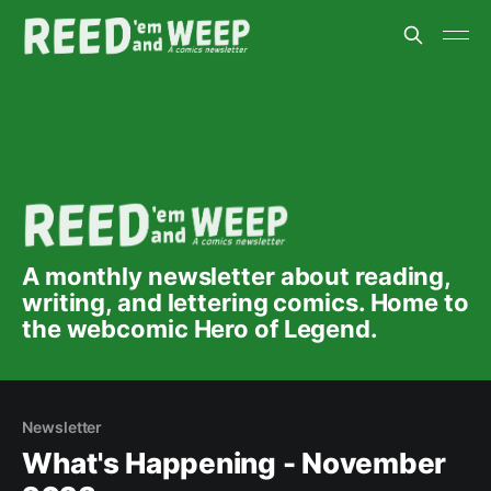
A monthly newsletter about reading,
writing, and lettering comics. Home to
the webcomic Hero of Legend.
Newsletter
What's Happening - November