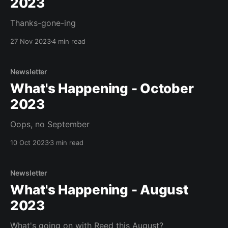
2023
Thanks-gone-ing
27 Nov 2023
4 min read
Newsletter
What's Happening - October
2023
Oops, no September
10 Oct 2023
3 min read
Newsletter
What's Happening - August
2023
What's going on with Reed this August?