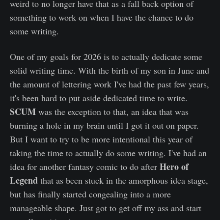
weird to no longer have that as a fall back option of
something to work on when I have the chance to do
some writing.
One of my goals for 2026 is to actually dedicate some
solid writing time. With the birth of my son in June and
the amount of lettering work I've had the past few years,
it's been hard to put aside dedicated time to write.
SCUM
was the exception to that, an idea that was
burning a hole in my brain until I got it out on paper.
But I want to try to be more intentional this year of
taking the time to actually do some writing. I've had an
Hero of
idea for another fantasy comic to do after
Legend
that as been stuck in the amorphous idea stage,
but has finally started congealing into a more
manageable shape. Just got to get off my ass and start