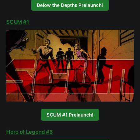
Below the Depths Prelaunch!
SCUM #1
SCUM #1 Prelaunch!
Hero of Legend #6