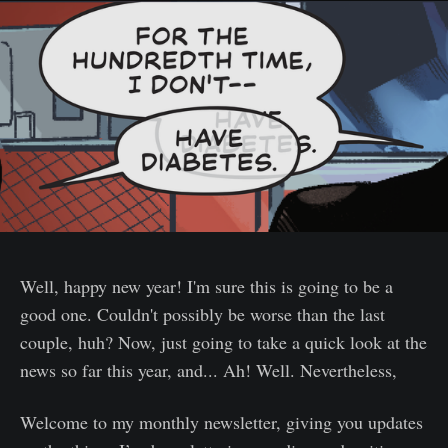
Well, happy new year! I'm sure this is going to be a
good one. Couldn't possibly be worse than the last
couple, huh? Now, just going to take a quick look at the
news so far this year, and... Ah! Well. Nevertheless,
Welcome to my monthly newsletter, giving you updates