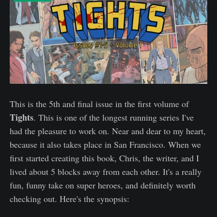
This is the 5th and final issue in the first volume of
Tights
. This is one of the longest running series I've
had the pleasure to work on. Near and dear to my heart,
because it also takes place in San Francisco. When we
first started creating this book, Chris, the writer, and I
lived about 5 blocks away from each other. It's a really
fun, funny take on super heroes, and definitely worth
checking out. Here's the synopsis: