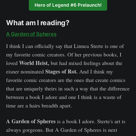
Hero of Legend #6 Prelaunch!
What am I reading?
A Garden of Spheres
I think I can officially say that Linnea Sterte is one of
my favorite comic creators. Of her previous books, I
World Heist,
loved
but had mixed feelings about the
Stages of Rot.
eisner nominated
And I think my
favorite comic creators are the ones that create comics
that are uniquely theirs in such a way that the difference
between a book I adore and one I think is a waste of
time are a hairs breadth apart.
A Garden of Spheres
is a book I adore. Sterte's art is
always gorgeous. But A Garden of Spheres is next