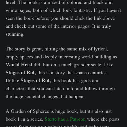
level. The book is a mixed of colored and black and
white pages, both of which look fantastic. If you haven't
seen the book before, you should click the link above
and check out some of the interior pages. It is truly
stunning.
The story is great, hitting the same mix of lyrical,
empty spaces and deeply interesting world building as
World Heist
did, but on a much grander scale. Like
Stages of Rot,
this is a story that spans centuries.
Stages of Rot,
Unlike
this book has gods and
characters that you can latch onto and follow through
the huge societal changes that happen.
A Garden of Spheres is huge book, but it's also just
book 1 in a series.
Sterte has a Patreon
where she posts
pages from the next volume weekly and only costs