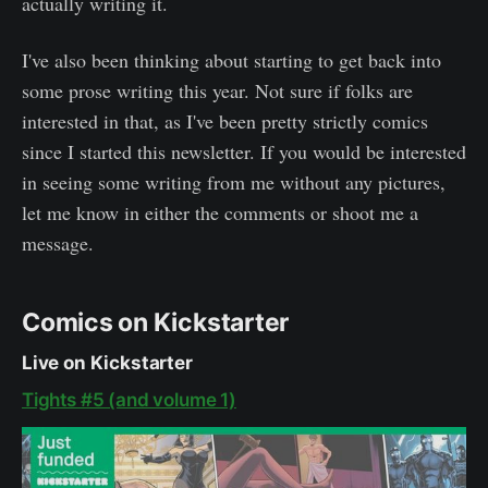
actually writing it.
I've also been thinking about starting to get back into
some prose writing this year. Not sure if folks are
interested in that, as I've been pretty strictly comics
since I started this newsletter. If you would be interested
in seeing some writing from me without any pictures,
let me know in either the comments or shoot me a
message.
Comics on Kickstarter
Live on Kickstarter
Tights #5 (and volume 1)