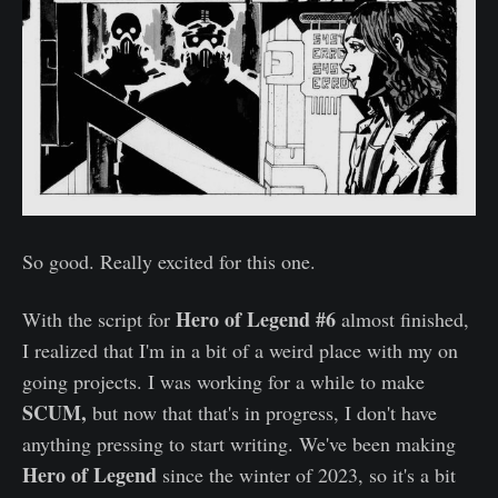
So good. Really excited for this one.
Hero of Legend #6
With the script for
almost finished,
I realized that I'm in a bit of a weird place with my on
going projects. I was working for a while to make
SCUM,
but now that that's in progress, I don't have
anything pressing to start writing. We've been making
Hero of Legend
since the winter of 2023, so it's a bit