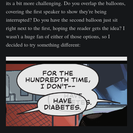
its a bit more challenging. Do you overlap the balloons,
covering the first speaker to show they're being
interrupted? Do you have the second balloon just sit
right next to the first, hoping the reader gets the idea? I
wasn't a huge fan of either of those options, so I
decided to try something different: