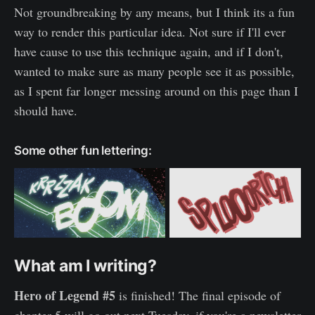
Not groundbreaking by any means, but I think its a fun
way to render this particular idea. Not sure if I'll ever
have cause to use this technique again, and if I don't,
wanted to make sure as many people see it as possible,
as I spent far longer messing around on this page than I
should have.
Some other fun lettering:
What am I writing?
Hero of Legend #5
is finished! The final episode of