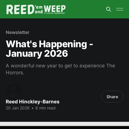
Newsletter
What's Happening -
January 2026
A wonderful new year to get to experience The
Horrors.
Share
Reed Hinckley-Barnes
20 Jan 2026
•
6 min read