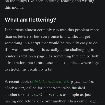
on the things I’ve been lettering, reading and writing
this month.
What am I lettering?
Line artists almost certainly run into this problem more
than us letterers, but every once in a while, I'll get
something in a script that would be trivially easy to do
if it was a movie, but is actually quite challenging to
render as text on a page. It's something that can be both
a frustration, but it rare cases is also a place where I get
to stretch my creativity a bit.
A recent book
(
Sibyl: Dark Decay #1
, if you want to
check it out
) called for a character who finished
another's sentences. On TV, that's as simple as just
having one actor speak over another. On a comic page,