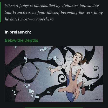
When a judge is blackmailed by vigilantes into saving
San Francisco, he finds himself becoming the very thing
he hates most—a superhero
In prelaunch:
Below the Depths