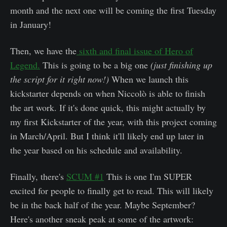
month and the next one will be coming the first Tuesday
in January!
Then, we have the
sixth and final issue of Hero of
Legend.
This is going to be a big one
(just finishing up
the script for it right now!)
When we launch this
kickstarter depends on when Niccolò is able to finish
the art work. If it's done quick, this might actually by
my first Kickstarter of the year, with this project coming
in March/April. But I think it'll likely end up later in
the year based on his schedule and availability.
Finally, there's
SCUM #1
This is one I'm SUPER
excited for people to finally get to read. This will likely
be in the back half of the year. Maybe September?
Here's another sneak peak at some of the artwork: