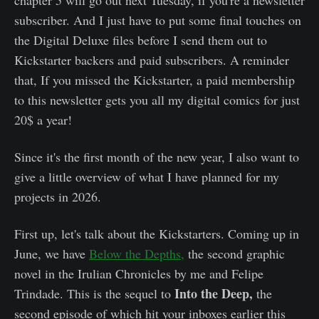
chapter 5 will go out next Tuesday, if you're a newsletter
subscriber. And I just have to put some final touches on
the Digital Deluxe files before I send them out to
Kickstarter backers and paid subscribers. A reminder
that, If you missed the Kickstarter, a paid membership
to this newsletter gets you all my digital comics for just
20$ a year!
Since it's the first month of the new year, I also want to
give a little overview of what I have planned for my
projects in 2026.
First up, let's talk about the Kickstarters. Coming up in
June, we have
Below the Depths,
the second graphic
novel in the Irulian Chronicles by me and Felipe
Into the Deep,
Trindade. This is the sequel to
the
second episode of which hit your inboxes earlier this