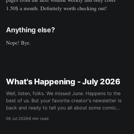
1.50$ a month. Definitely worth checking out!
Anything else?
Nope! Bye.
What's Happening - July 2026
Well, listen, folks. We missed June. Happens to the
best of us. But your favorite creator's newsletter is
back and ready to tell you all about some comic
book's he's been reading.
09 Jul 2026
6 min read