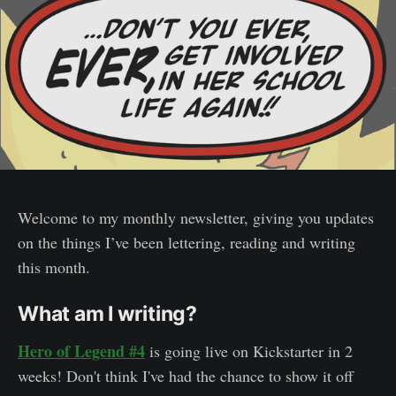
Welcome to my monthly newsletter, giving you updates
on the things I’ve been lettering, reading and writing
this month.
What am I writing?
Hero of Legend #4
is going live on Kickstarter in 2
weeks! Don't think I've had the chance to show it off