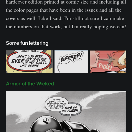
hardcover edition printed at comic size and including all
the color pages that have been in the issues and all the
covers as well. Like I said, I'm still not sure I can make
the numbers on that work, but I'm really hoping we can!
Some fun lettering
Armor of the Wicked