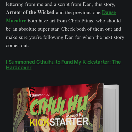
lettering from me and a script from Dan, this story,
Armor of the Wicked
Danse
and the previous one
Macabre
both have art from Chris Pittas, who should
be an absolute super star. Check both of them out and
make sure you're following Dan for when the next story
comes out.
I Summoned Cthulhu to Fund My Kickstarter: The
Hardcover