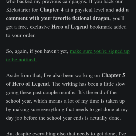
who backed my previous campaigns. If you back our
Chapter 4
add a
Kickstarter for
at a physical level and
comment with your favorite fictional dragon,
you'll
Hero of Legend
get a free, exclusive
bookmark added
to your order.
So, again, if you haven't yet,
make sure you're signed up
to be notified.
Chapter 5
Aside from that, I've also been working on
Hero of Legend.
of
The writing has been a little slow
going these past couple months. It's the end of the
school year, which means a lot of my time is taken up
by making sure everything that needs to get done at my
day job before the school year ends is actually done.
But despite everything else that needs to get done, I've