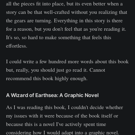
all the pieces fit into place, but its even better when a
story can be that well-crafted without you realizing that
the gears are turning. Everything in this story is there
for a reason, but you don't feel that as you're reading it.
It's so, so hard to make something that feels this
effortless.
I could write a few hundred more words about this book
but, really, you should just go read it. Cannot
recommend this book highly enough.
A Wizard of Earthsea: A Graphic Novel
As I was reading this book, I couldn't decide whether
my issues with it were because of the book itself or
because this is a novel I've actively spent time
considering how I would adapt into a graphic novel.