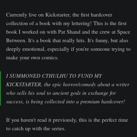
Currently live on Kickstarter, the first hardcover
collection of a book with my lettering! This is the first
book I worked on with Pat Shand and the crew at Space
Between. It's a book that really hits. It's funny, but also
deeply emotional, especially if you're someone trying to
make your own comics.
I SUMMONED CTHULHU TO FUND MY
KICKSTARTER, the epic horror/comedy about a writer
who sells his soul to ancient gods in exchange for
success, is being collected into a premium hardcover!
If you haven't read it previously, this is the perfect time
to catch up with the series.