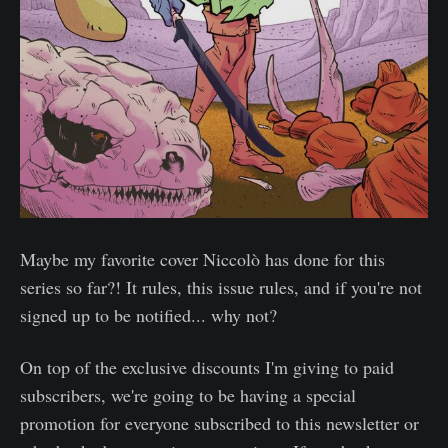
Maybe my favorite cover Niccolò has done for this
series so far?! It rules, this issue rules, and if you're not
signed up to be notified... why not?
On top of the exclusive discounts I'm giving to paid
subscribers, we're going to be having a special
promotion for everyone subscribed to this newsletter or