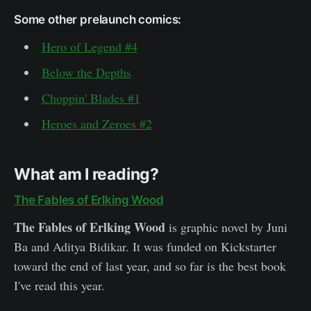
Some other prelaunch comics:
Hero of Legend #4
Below the Depths
Choppin' Blades #1
Heroes and Zeroes #2
What am I reading?
The Fables of Erlking Wood
The Fables of Erlking Wood
is graphic novel by Juni
Ba and Aditya Bidikar. It was funded on Kickstarter
toward the end of last year, and so far is the best book
I've read this year.