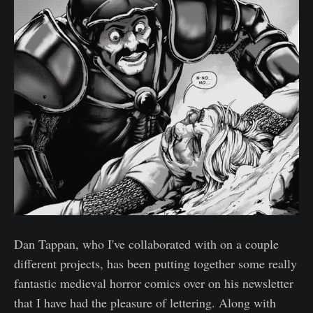
Dan Tappan, who I've collaborated with on a couple
different projects, has been putting together some really
fantastic medieval horror comics over on his newsletter
that I have had the pleasure of lettering. Along with