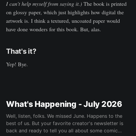
I can't help myself from saying it.)
The book is printed
on glossy paper, which just highlights how digital the
artwork is. I think a textured, uncoated paper would
have done wonders for this book. But, alas.
That's it?
Yep! Bye.
What's Happening - July 2026
Well, listen, folks. We missed June. Happens to the
best of us. But your favorite creator's newsletter is
back and ready to tell you all about some comic