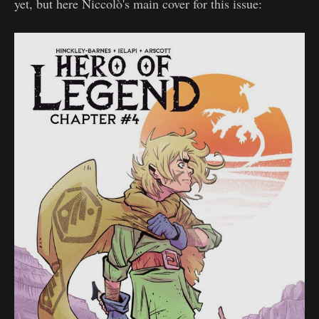
yet, but here Niccolò's main cover for this issue: