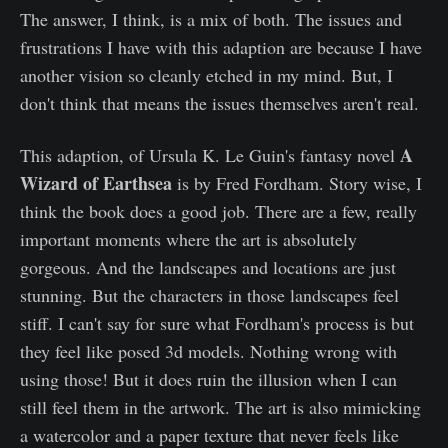
The answer, I think, is a mix of both. The issues and
frustrations I have with this adaption are because I have
another vision so cleanly etched in my mind. But, I
don't think that means the issues themselves aren't real.
A
This adaption, of Ursula K. Le Guin's fantasy novel
Wizard of Earthsea
is by Fred Fordham. Story wise, I
think the book does a good job. There are a few, really
important moments where the art is absolutely
gorgeous. And the landscapes and locations are just
stunning. But the characters in those landscapes feel
stiff. I can't say for sure what Fordham's process is but
they feel like posed 3d models. Nothing wrong with
using those! But it does ruin the illusion when I can
still feel them in the artwork. The art is also mimicking
a watercolor and a paper texture that never feels like