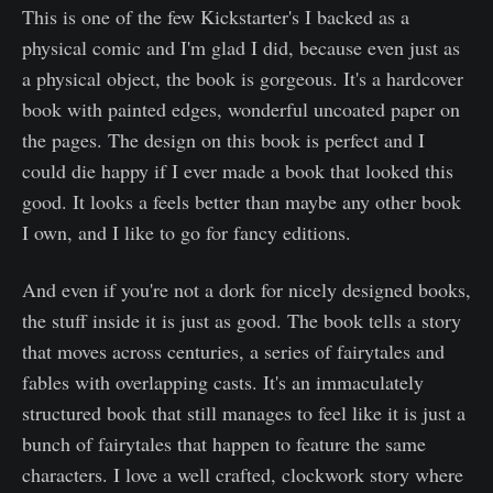
This is one of the few Kickstarter's I backed as a
physical comic and I'm glad I did, because even just as
a physical object, the book is gorgeous. It's a hardcover
book with painted edges, wonderful uncoated paper on
the pages. The design on this book is perfect and I
could die happy if I ever made a book that looked this
good. It looks a feels better than maybe any other book
I own, and I like to go for fancy editions.
And even if you're not a dork for nicely designed books,
the stuff inside it is just as good. The book tells a story
that moves across centuries, a series of fairytales and
fables with overlapping casts. It's an immaculately
structured book that still manages to feel like it is just a
bunch of fairytales that happen to feature the same
characters. I love a well crafted, clockwork story where