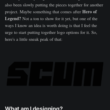
also been slowly putting the pieces together for another
Hero of
project. Maybe something that comes after
Legend?
Not a ton to show for it yet, but one of the
ways I know an idea is worth doing is that I feel the
urge to start putting together logo options for it. So,
here's a little sneak peak of that:
What am I designing?