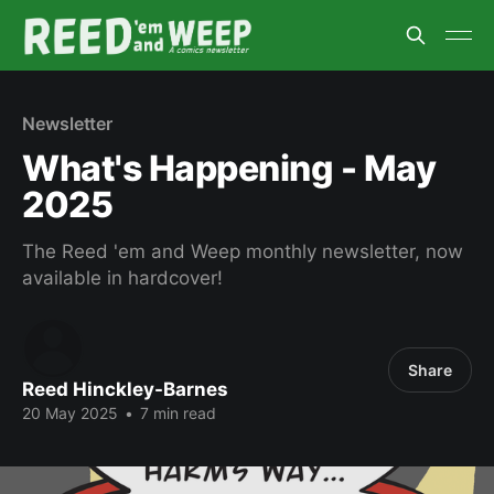
Newsletter
What's Happening - May
2025
The Reed 'em and Weep monthly newsletter, now
available in hardcover!
Share
Reed Hinckley-Barnes
20 May 2025
•
7 min read