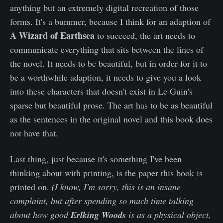
anything but an extremely digital recreation of those
forms. It's a bummer, because I think for an adaption of
A Wizard of Earthsea
to succeed, the art needs to
communicate everything that sits between the lines of
the novel. It needs to be beautiful, but in order for it to
be a worthwhile adaption, it needs to give you a look
into these characters that doesn't exist in Le Guin's
sparse but beautiful prose. The art has to be as beautiful
as the sentences in the original novel and this book does
not have that.
Last thing, just because it's something I've been
thinking about with printing, is the paper this book is
printed on.
(I know, I'm sorry, this is an insane
complaint, but after spending so much time talking
about how good
Erlking Woods
is as a physical object,