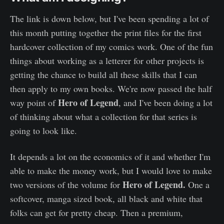
The link is down below, but I've been spending a lot of
this month putting together the print files for the first
hardcover collection of my comics work. One of the fun
things about working as a letterer for other projects is
getting the chance to build all these skills that I can
then apply to my own books. We're now passed the half
Hero of Legend
way point of
, and I've been doing a lot
of thinking about what a collection for that series is
going to look like.
It depends a lot on the economics of it and whether I'm
able to make the money work, but I would love to make
Hero of Legend.
two versions of the volume for
One a
softcover, manga sized book, all black and white that
folks can get for pretty cheap. Then a premium,